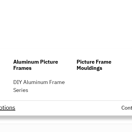
Aluminum Picture
Picture Frame
Frames
Mouldings
DIY Aluminum Frame
Series
otions
Con