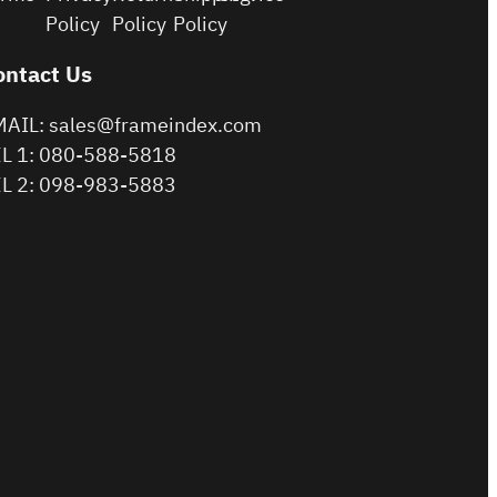
Policy
Policy
Policy
ontact Us
AIL: sales@frameindex.com
L 1: 080-588-5818
L 2: 098-983-5883