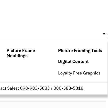
Picture Frame
Picture Framing Tools
Mouldings
Digital Content
Loyalty Free Graphics
tact Sales: 098-983-5883 / 080-588-5818