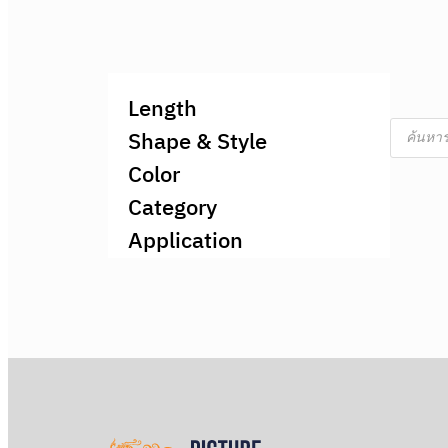
Length
Product
Shape & Style
search
Color
Category
Application