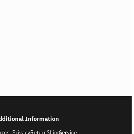
dditional Information
erms
Privacy
Return
Shipping
Service