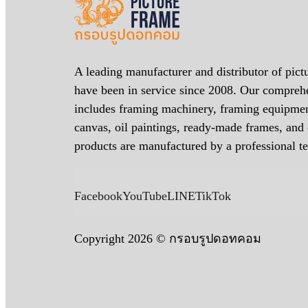
A leading manufacturer and distributor of pict
have been in service since 2008. Our compreh
includes framing machinery, framing equipmen
canvas, oil paintings, ready-made frames, an
products are manufactured by a professional t
Facebook
YouTube
LINE
TikTok
Copyright 2026 © กรอบรูปดอทคอม