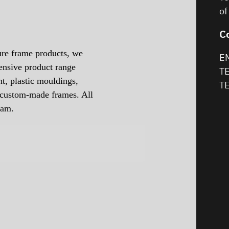
of
C
ure frame products, we
EM
ensive product range
TE
t, plastic mouldings,
TE
d custom-made frames. All
eam.