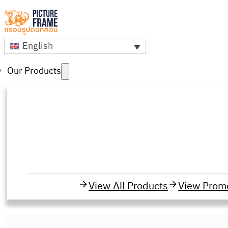
English
Our Products
View All Products
View Prom