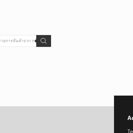
s
A
T